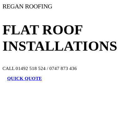
REGAN ROOFING
FLAT ROOF
INSTALLATIONS
CALL 01492 518 524 / 0747 873 436
QUICK QUOTE