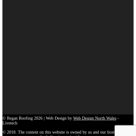
© Regan Roofing 2026 | Web Design by
Web Design North Wales
-
Livetech
© 2018. The content on this website is owned by us and our licensors. Do