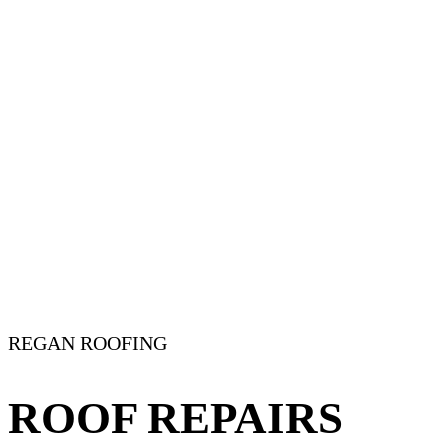
REGAN ROOFING
ROOF REPAIRS