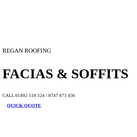
REGAN ROOFING
FACIAS & SOFFITS
CALL 01492 518 524 / 0747 873 436
QUICK QUOTE