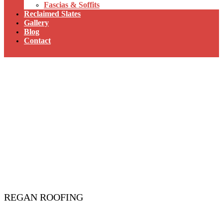
Fascias & Soffits
Reclaimed Slates
Gallery
Blog
Contact
REGAN ROOFING