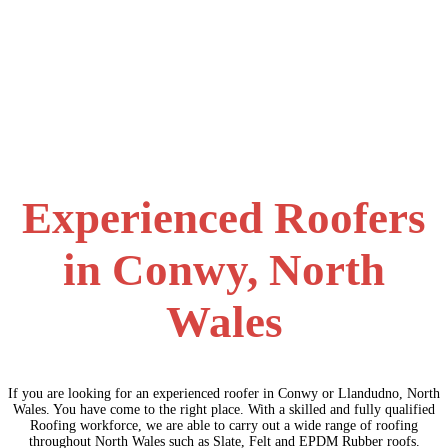
Experienced Roofers
in Conwy, North
Wales
If you are looking for an experienced roofer in Conwy or Llandudno, North
Wales. You have come to the right place. With a skilled and fully qualified
Roofing workforce, we are able to carry out a wide range of roofing
throughout North Wales such as Slate, Felt and EPDM Rubber roofs.