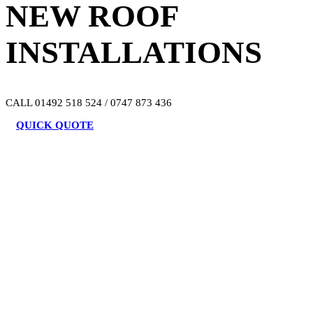
NEW ROOF
INSTALLATIONS
CALL 01492 518 524 / 0747 873 436
QUICK QUOTE