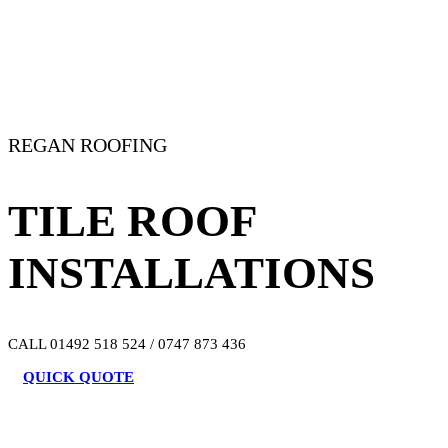
REGAN ROOFING
TILE ROOF
INSTALLATIONS
CALL 01492 518 524 / 0747 873 436
QUICK QUOTE