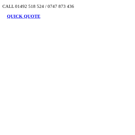
CALL 01492 518 524 / 0747 873 436
QUICK QUOTE