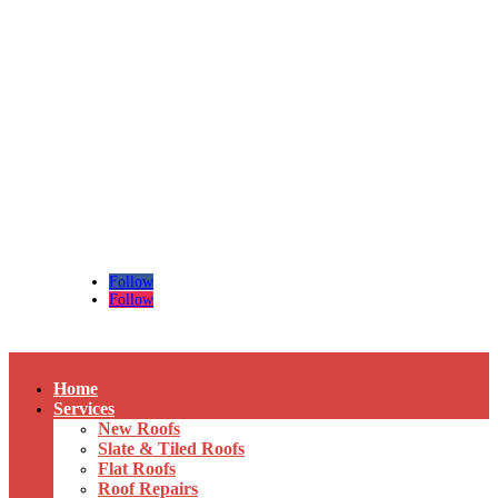
Tel:
01492 518524
/
07474 873 436
Email:
regan-roofing@outlook.com
Follow
Follow
Home
Services
New Roofs
Slate & Tiled Roofs
Flat Roofs
Roof Repairs