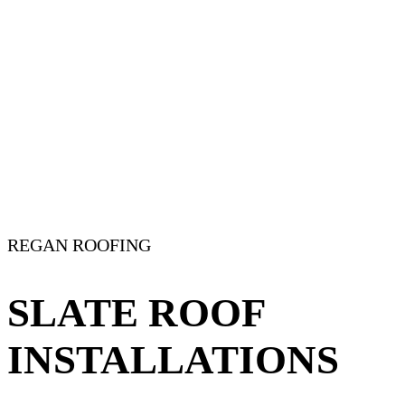
REGAN ROOFING
SLATE ROOF
INSTALLATIONS