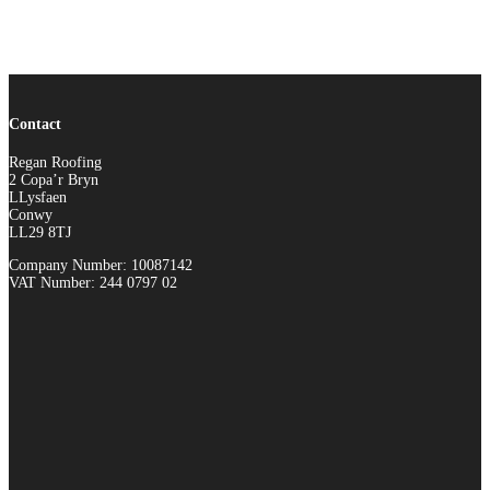
Contact
Regan Roofing
2 Copa’r Bryn
LLysfaen
Conwy
LL29 8TJ
Company Number: 10087142
VAT Number: 244 0797 02