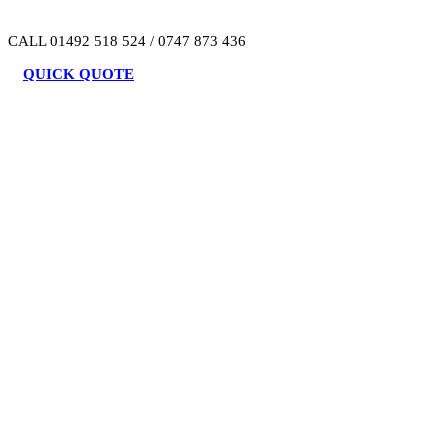
CALL 01492 518 524 / 0747 873 436
QUICK QUOTE